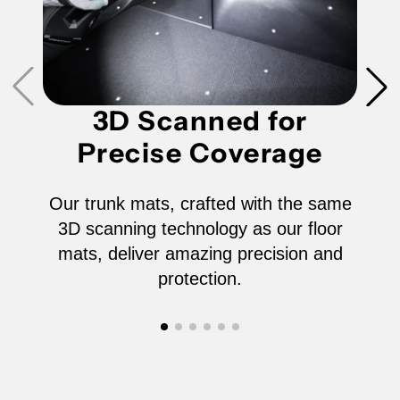
3D Scanned for
Precise Coverage
Our trunk mats, crafted with the same
3D scanning technology as our floor
mats, deliver amazing precision and
protection.