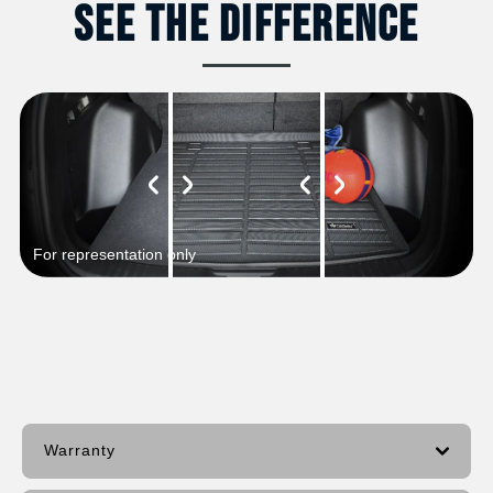
See The Difference
For representation only
Warranty