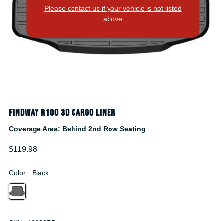
Please contact us if your vehicle is not listed
above
Findway R100 3D Cargo Liner
Coverage Area: Behind 2nd Row Seating
$119.98
Color:
Black