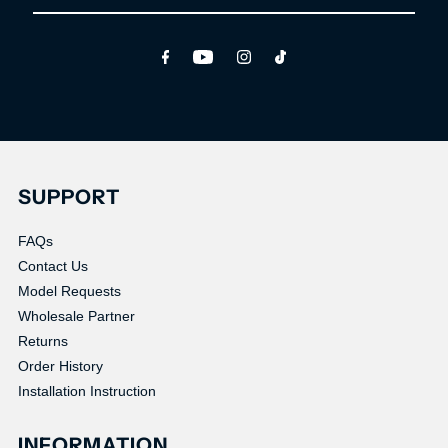
Email
Address
SUPPORT
FAQs
Contact Us
Model Requests
Wholesale Partner
Returns
Order History
Installation Instruction
INFORMATION