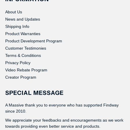
About Us
News and Updates
Shipping Info
Product Warranties
Product Development Program
Customer Testimonies
Terms & Conditions
Privacy Policy
Video Rebate Program
Creator Program
SPECIAL MESSAGE
A Massive thank you to everyone who has supported Findway
since 2010.
We appreciate your feedbacks and encouragements as we work
towards providing even better service and products.