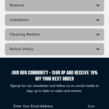
Material
Installation
Cleaning Method
Return Policy
Join our community - Sign up and receive 10%
off your next order
Signup for our newsletter and follow us on social media to
stay up to date on sales and events.
Enter
Your