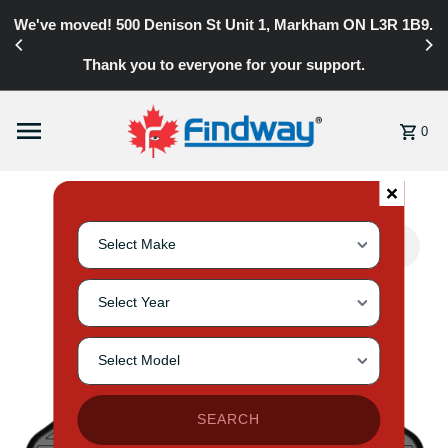
y
We've moved! 500 Denison St Unit 1, Markham ON L3R 1B9.
Skip to content
Thank you to everyone for your support.
0
Search for your vehicle by selecting make, year, and mode
Select Vehicle Make
Select Vehicle Year
Select Vehicle Model
SEARCH