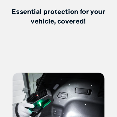
Essential protection for your
2020-
2020-
vehicle, covered!
2025
2025
Nissan
Nissan
Sentra
Sentra
-
-
46330P
46330P