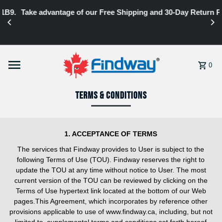
Take advantage of our Free Shipping and 30-Day Return Policy
Skip to content
0
Terms & Conditions
1. ACCEPTANCE OF TERMS
The services that Findway provides to User is subject to the
following Terms of Use (TOU). Findway reserves the right to
update the TOU at any time without notice to User. The most
current version of the TOU can be reviewed by clicking on the
Terms of Use hypertext link located at the bottom of our Web
pages.This Agreement, which incorporates by reference other
provisions applicable to use of www.findway.ca, including, but not