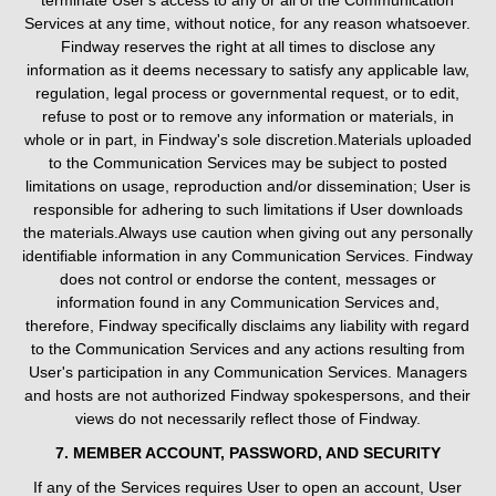
terminate User's access to any or all of the Communication
Services at any time, without notice, for any reason whatsoever.
Findway reserves the right at all times to disclose any
information as it deems necessary to satisfy any applicable law,
regulation, legal process or governmental request, or to edit,
refuse to post or to remove any information or materials, in
whole or in part, in Findway's sole discretion.Materials uploaded
to the Communication Services may be subject to posted
limitations on usage, reproduction and/or dissemination; User is
responsible for adhering to such limitations if User downloads
the materials.Always use caution when giving out any personally
identifiable information in any Communication Services. Findway
does not control or endorse the content, messages or
information found in any Communication Services and,
therefore, Findway specifically disclaims any liability with regard
to the Communication Services and any actions resulting from
User's participation in any Communication Services. Managers
and hosts are not authorized Findway spokespersons, and their
views do not necessarily reflect those of Findway.
7. MEMBER ACCOUNT, PASSWORD, AND SECURITY
If any of the Services requires User to open an account, User