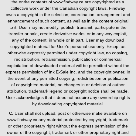
the entire contents of www.findway.ca are copyrighted as a
collective work under the Canadian copyright laws. Findway
owns a copyright in the selection, coordination, arrangement and
enhancement of such content, as well as in the content original
to it. User may not modify, publish, transmit, participate in the
transfer or sale, create derivative works, or in any way exploit,
any of the content, in whole or in part. User may download
copyrighted material for User's personal use only. Except as
otherwise expressly permitted under copyright law, no copying,
redistribution, retransmission, publication or commercial
exploitation of downloaded material will be permitted without the
express permission of Ink E-Sale Inc. and the copyright owner. In
the event of any permitted copying, redistribution or publication
of copyrighted material, no changes in or deletion of author
attribution, trademark legend or copyright notice shall be made.
User acknowledges that it does not acquire any ownership rights
by downloading copyrighted material.
C.
User shall not upload, post or otherwise make available on
www.findway.ca any material protected by copyright, trademark
or other proprietary right without the express permission of the
owner of the copyright, trademark or other proprietary right and