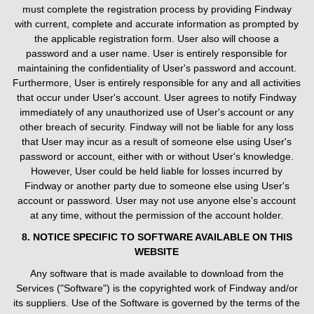
must complete the registration process by providing Findway
with current, complete and accurate information as prompted by
the applicable registration form. User also will choose a
password and a user name. User is entirely responsible for
maintaining the confidentiality of User's password and account.
Furthermore, User is entirely responsible for any and all activities
that occur under User's account. User agrees to notify Findway
immediately of any unauthorized use of User's account or any
other breach of security. Findway will not be liable for any loss
that User may incur as a result of someone else using User's
password or account, either with or without User's knowledge.
However, User could be held liable for losses incurred by
Findway or another party due to someone else using User's
account or password. User may not use anyone else's account
at any time, without the permission of the account holder.
8. NOTICE SPECIFIC TO SOFTWARE AVAILABLE ON THIS
WEBSITE
Any software that is made available to download from the
Services ("Software") is the copyrighted work of Findway and/or
its suppliers. Use of the Software is governed by the terms of the