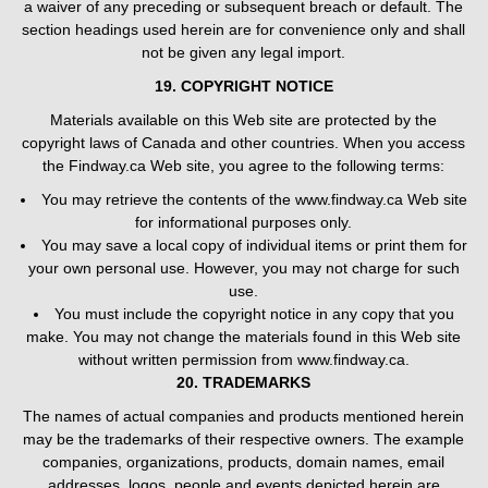
a waiver of any preceding or subsequent breach or default. The
section headings used herein are for convenience only and shall
not be given any legal import.
19. COPYRIGHT NOTICE
Materials available on this Web site are protected by the
copyright laws of Canada and other countries. When you access
the Findway.ca Web site, you agree to the following terms:
You may retrieve the contents of the www.findway.ca Web site
for informational purposes only.
You may save a local copy of individual items or print them for
your own personal use. However, you may not charge for such
use.
You must include the copyright notice in any copy that you
make. You may not change the materials found in this Web site
without written permission from www.findway.ca.
20. TRADEMARKS
The names of actual companies and products mentioned herein
may be the trademarks of their respective owners. The example
companies, organizations, products, domain names, email
addresses, logos, people and events depicted herein are