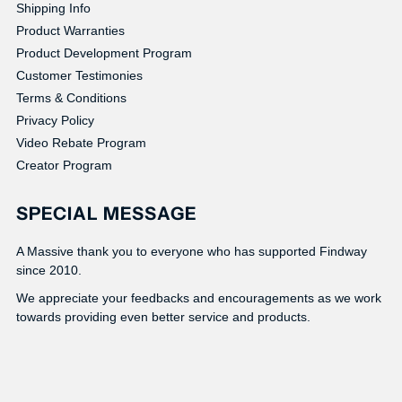
Shipping Info
Product Warranties
Product Development Program
Customer Testimonies
Terms & Conditions
Privacy Policy
Video Rebate Program
Creator Program
SPECIAL MESSAGE
A Massive thank you to everyone who has supported Findway
since 2010.
We appreciate your feedbacks and encouragements as we work
towards providing even better service and products.