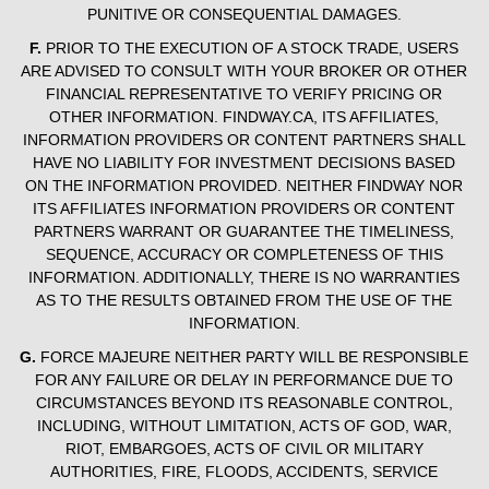
PUNITIVE OR CONSEQUENTIAL DAMAGES.
F.
PRIOR TO THE EXECUTION OF A STOCK TRADE, USERS
ARE ADVISED TO CONSULT WITH YOUR BROKER OR OTHER
FINANCIAL REPRESENTATIVE TO VERIFY PRICING OR
OTHER INFORMATION. FINDWAY.CA, ITS AFFILIATES,
INFORMATION PROVIDERS OR CONTENT PARTNERS SHALL
HAVE NO LIABILITY FOR INVESTMENT DECISIONS BASED
ON THE INFORMATION PROVIDED. NEITHER FINDWAY NOR
ITS AFFILIATES INFORMATION PROVIDERS OR CONTENT
PARTNERS WARRANT OR GUARANTEE THE TIMELINESS,
SEQUENCE, ACCURACY OR COMPLETENESS OF THIS
INFORMATION. ADDITIONALLY, THERE IS NO WARRANTIES
AS TO THE RESULTS OBTAINED FROM THE USE OF THE
INFORMATION.
G.
FORCE MAJEURE NEITHER PARTY WILL BE RESPONSIBLE
FOR ANY FAILURE OR DELAY IN PERFORMANCE DUE TO
CIRCUMSTANCES BEYOND ITS REASONABLE CONTROL,
INCLUDING, WITHOUT LIMITATION, ACTS OF GOD, WAR,
RIOT, EMBARGOES, ACTS OF CIVIL OR MILITARY
AUTHORITIES, FIRE, FLOODS, ACCIDENTS, SERVICE