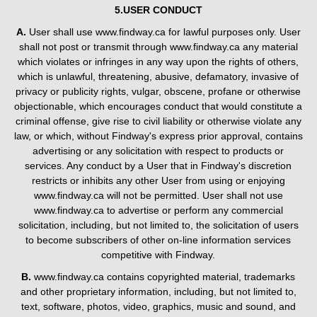
5.USER CONDUCT
A.
User shall use www.findway.ca for lawful purposes only. User
shall not post or transmit through www.findway.ca any material
which violates or infringes in any way upon the rights of others,
which is unlawful, threatening, abusive, defamatory, invasive of
privacy or publicity rights, vulgar, obscene, profane or otherwise
objectionable, which encourages conduct that would constitute a
criminal offense, give rise to civil liability or otherwise violate any
law, or which, without Findway's express prior approval, contains
advertising or any solicitation with respect to products or
services. Any conduct by a User that in Findway's discretion
restricts or inhibits any other User from using or enjoying
www.findway.ca will not be permitted. User shall not use
www.findway.ca to advertise or perform any commercial
solicitation, including, but not limited to, the solicitation of users
to become subscribers of other on-line information services
competitive with Findway.
B.
www.findway.ca contains copyrighted material, trademarks
and other proprietary information, including, but not limited to,
text, software, photos, video, graphics, music and sound, and