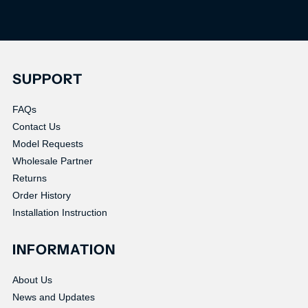
SUPPORT
FAQs
Contact Us
Model Requests
Wholesale Partner
Returns
Order History
Installation Instruction
INFORMATION
About Us
News and Updates