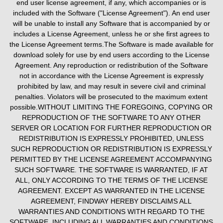
end user license agreement, if any, which accompanies or is
included with the Software ("License Agreement"). An end user
will be unable to install any Software that is accompanied by or
includes a License Agreement, unless he or she first agrees to
the License Agreement terms.The Software is made available for
download solely for use by end users according to the License
Agreement. Any reproduction or redistribution of the Software
not in accordance with the License Agreement is expressly
prohibited by law, and may result in severe civil and criminal
penalties. Violators will be prosecuted to the maximum extent
possible.WITHOUT LIMITING THE FOREGOING, COPYING OR
REPRODUCTION OF THE SOFTWARE TO ANY OTHER
SERVER OR LOCATION FOR FURTHER REPRODUCTION OR
REDISTRIBUTION IS EXPRESSLY PROHIBITED, UNLESS
SUCH REPRODUCTION OR REDISTRIBUTION IS EXPRESSLY
PERMITTED BY THE LICENSE AGREEMENT ACCOMPANYING
SUCH SOFTWARE. THE SOFTWARE IS WARRANTED, IF AT
ALL, ONLY ACCORDING TO THE TERMS OF THE LICENSE
AGREEMENT. EXCEPT AS WARRANTED IN THE LICENSE
AGREEMENT, FINDWAY HEREBY DISCLAIMS ALL
WARRANTIES AND CONDITIONS WITH REGARD TO THE
SOFTWARE, INCLUDING ALL WARRANTIES AND CONDITIONS