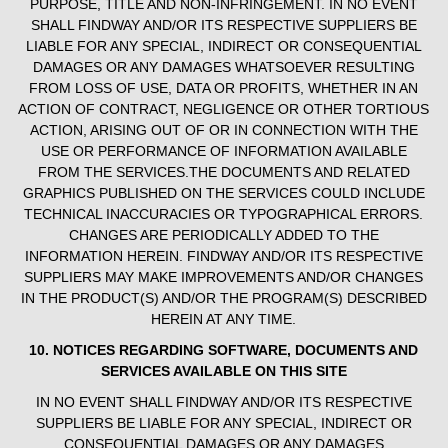
PURPOSE, TITLE AND NON-INFRINGEMENT. IN NO EVENT
SHALL FINDWAY AND/OR ITS RESPECTIVE SUPPLIERS BE
LIABLE FOR ANY SPECIAL, INDIRECT OR CONSEQUENTIAL
DAMAGES OR ANY DAMAGES WHATSOEVER RESULTING
FROM LOSS OF USE, DATA OR PROFITS, WHETHER IN AN
ACTION OF CONTRACT, NEGLIGENCE OR OTHER TORTIOUS
ACTION, ARISING OUT OF OR IN CONNECTION WITH THE
USE OR PERFORMANCE OF INFORMATION AVAILABLE
FROM THE SERVICES.THE DOCUMENTS AND RELATED
GRAPHICS PUBLISHED ON THE SERVICES COULD INCLUDE
TECHNICAL INACCURACIES OR TYPOGRAPHICAL ERRORS.
CHANGES ARE PERIODICALLY ADDED TO THE
INFORMATION HEREIN. FINDWAY AND/OR ITS RESPECTIVE
SUPPLIERS MAY MAKE IMPROVEMENTS AND/OR CHANGES
IN THE PRODUCT(S) AND/OR THE PROGRAM(S) DESCRIBED
HEREIN AT ANY TIME.
10. NOTICES REGARDING SOFTWARE, DOCUMENTS AND
SERVICES AVAILABLE ON THIS SITE
IN NO EVENT SHALL FINDWAY AND/OR ITS RESPECTIVE
SUPPLIERS BE LIABLE FOR ANY SPECIAL, INDIRECT OR
CONSEQUENTIAL DAMAGES OR ANY DAMAGES