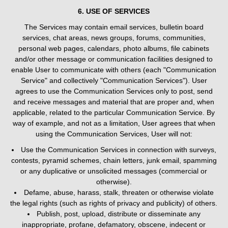
6. USE OF SERVICES
The Services may contain email services, bulletin board
services, chat areas, news groups, forums, communities,
personal web pages, calendars, photo albums, file cabinets
and/or other message or communication facilities designed to
enable User to communicate with others (each "Communication
Service" and collectively "Communication Services"). User
agrees to use the Communication Services only to post, send
and receive messages and material that are proper and, when
applicable, related to the particular Communication Service. By
way of example, and not as a limitation, User agrees that when
using the Communication Services, User will not:
Use the Communication Services in connection with surveys,
contests, pyramid schemes, chain letters, junk email, spamming
or any duplicative or unsolicited messages (commercial or
otherwise).
Defame, abuse, harass, stalk, threaten or otherwise violate
the legal rights (such as rights of privacy and publicity) of others.
Publish, post, upload, distribute or disseminate any
inappropriate, profane, defamatory, obscene, indecent or