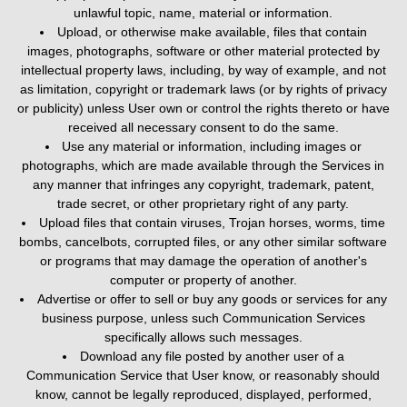
unlawful topic, name, material or information.
Upload, or otherwise make available, files that contain
images, photographs, software or other material protected by
intellectual property laws, including, by way of example, and not
as limitation, copyright or trademark laws (or by rights of privacy
or publicity) unless User own or control the rights thereto or have
received all necessary consent to do the same.
Use any material or information, including images or
photographs, which are made available through the Services in
any manner that infringes any copyright, trademark, patent,
trade secret, or other proprietary right of any party.
Upload files that contain viruses, Trojan horses, worms, time
bombs, cancelbots, corrupted files, or any other similar software
or programs that may damage the operation of another's
computer or property of another.
Advertise or offer to sell or buy any goods or services for any
business purpose, unless such Communication Services
specifically allows such messages.
Download any file posted by another user of a
Communication Service that User know, or reasonably should
know, cannot be legally reproduced, displayed, performed,