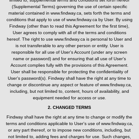
limited to, supplemental terms and conditions set forth hereof
(Supplemental Terms) governing the use of certain specific
material contained in www.findway.ca, sets forth the terms and
conditions that apply to use of www.findway.ca by User. By using
Findway (other than to read this Agreement for the first time),
User agrees to comply with all of the terms and conditions
hereof. The right to use www.findway.ca is personal to User and
is not transferable to any other person or entity. User is
responsible for all use of User's Account (under any screen
name or password) and for ensuring that all use of User's
Account complies fully with the provisions of this Agreement.
User shall be responsible for protecting the confidentiality of
User's password(s). Findway shall have the right at any time to
change or discontinue any aspect or feature of www.findway.ca,
including, but not limited to, content, hours of availability, and
equipment needed for access or use.
2. CHANGED TERMS
Findway shall have the right at any time to change or modify the
terms and conditions applicable to User's use of www.findway.ca,
or any part thereof, or to impose new conditions, including, but
not limited to, adding fees and charges for use. Such changes,