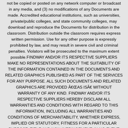
not be copied or posted on any network computer or broadcast
in any media, and (3) no modifications of any Documents are
made. Accredited educational institutions, such as universities,
private/public colleges, and state community colleges, may
download and reproduce the Documents for distribution in the
classroom. Distribution outside the classroom requires express
written permission. Use for any other purpose is expressly
prohibited by law, and may result in severe civil and criminal
penalties. Violators will be prosecuted to the maximum extent
possible.FINDWAY AND/OR ITS RESPECTIVE SUPPLIERS
MAKE NO REPRESENTATIONS ABOUT THE SUITABILITY OF
THE INFORMATION CONTAINED IN THE DOCUMENTS AND
RELATED GRAPHICS PUBLISHED AS PART OF THE SERVICES
FOR ANY PURPOSE. ALL SUCH DOCUMENTS AND RELATED
GRAPHICS ARE PROVIDED Â€ŒAS ISÂ€ WITHOUT
WARRANTY OF ANY KIND. FINDWAY AND/OR ITS
RESPECTIVE SUPPLIERS HEREBY DISCLAIM ALL
WARRANTIES AND CONDITIONS WITH REGARD TO THIS
INFORMATION, INCLUDING ALL WARRANTIES AND
CONDITIONS OF MERCHANTABILITY, WHETHER EXPRESS,
IMPLIED OR STATUTORY, FITNESS FOR A PARTICULAR