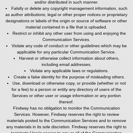
and/or distributed in such manner.
Falsify or delete any copyright management information, such
as author attributions, legal or other proper notices or proprietary
designations or labels of the origin or source of software or other
material contained in a file that is uploaded.
Restrict or inhibit any other user from using and enjoying the
Communication Services.
Violate any code of conduct or other guidelines which may be
applicable for any particular Communication Service.
Harvest or otherwise collect information about others,
including email addresses.
Violate any applicable laws or regulations.
Create a false identity for the purpose of misleading others.
Use, download or otherwise copy, or provide (whether or not
for a fee) to a person or entity any directory of users of the
Services or other user or usage information or any portion
thereof.
Findway has no obligation to monitor the Communication
Services. However, Findway reserves the right to review
materials posted to the Communication Services and to remove
any materials in its sole discretion. Findway reserves the right to