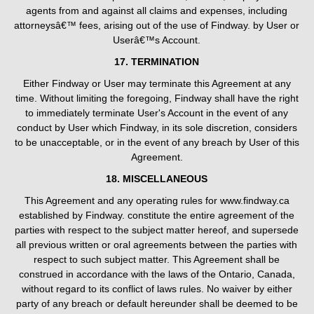
agents from and against all claims and expenses, including
attorneysâ€™ fees, arising out of the use of Findway. by User or
Userâ€™s Account.
17. TERMINATION
Either Findway or User may terminate this Agreement at any
time. Without limiting the foregoing, Findway shall have the right
to immediately terminate User's Account in the event of any
conduct by User which Findway, in its sole discretion, considers
to be unacceptable, or in the event of any breach by User of this
Agreement.
18. MISCELLANEOUS
This Agreement and any operating rules for www.findway.ca
established by Findway. constitute the entire agreement of the
parties with respect to the subject matter hereof, and supersede
all previous written or oral agreements between the parties with
respect to such subject matter. This Agreement shall be
construed in accordance with the laws of the Ontario, Canada,
without regard to its conflict of laws rules. No waiver by either
party of any breach or default hereunder shall be deemed to be