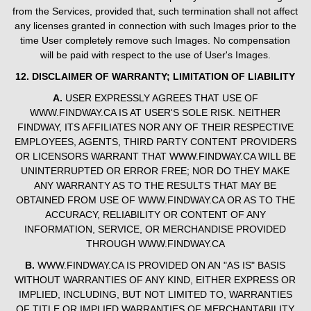
from the Services, provided that, such termination shall not affect
any licenses granted in connection with such Images prior to the
time User completely remove such Images. No compensation
will be paid with respect to the use of User's Images.
12. DISCLAIMER OF WARRANTY; LIMITATION OF LIABILITY
A.
USER EXPRESSLY AGREES THAT USE OF
WWW.FINDWAY.CA IS AT USER'S SOLE RISK. NEITHER
FINDWAY, ITS AFFILIATES NOR ANY OF THEIR RESPECTIVE
EMPLOYEES, AGENTS, THIRD PARTY CONTENT PROVIDERS
OR LICENSORS WARRANT THAT WWW.FINDWAY.CA WILL BE
UNINTERRUPTED OR ERROR FREE; NOR DO THEY MAKE
ANY WARRANTY AS TO THE RESULTS THAT MAY BE
OBTAINED FROM USE OF WWW.FINDWAY.CA OR AS TO THE
ACCURACY, RELIABILITY OR CONTENT OF ANY
INFORMATION, SERVICE, OR MERCHANDISE PROVIDED
THROUGH WWW.FINDWAY.CA
B.
WWW.FINDWAY.CA IS PROVIDED ON AN "AS IS" BASIS
WITHOUT WARRANTIES OF ANY KIND, EITHER EXPRESS OR
IMPLIED, INCLUDING, BUT NOT LIMITED TO, WARRANTIES
OF TITLE OR IMPLIED WARRANTIES OF MERCHANTABILITY