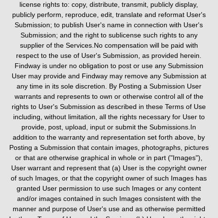
license rights to: copy, distribute, transmit, publicly display,
publicly perform, reproduce, edit, translate and reformat User's
Submission; to publish User's name in connection with User's
Submission; and the right to sublicense such rights to any
supplier of the Services.No compensation will be paid with
respect to the use of User's Submission, as provided herein.
Findway is under no obligation to post or use any Submission
User may provide and Findway may remove any Submission at
any time in its sole discretion. By Posting a Submission User
warrants and represents to own or otherwise control all of the
rights to User's Submission as described in these Terms of Use
including, without limitation, all the rights necessary for User to
provide, post, upload, input or submit the Submissions.In
addition to the warranty and representation set forth above, by
Posting a Submission that contain images, photographs, pictures
or that are otherwise graphical in whole or in part ("Images"),
User warrant and represent that (a) User is the copyright owner
of such Images, or that the copyright owner of such Images has
granted User permission to use such Images or any content
and/or images contained in such Images consistent with the
manner and purpose of User's use and as otherwise permitted