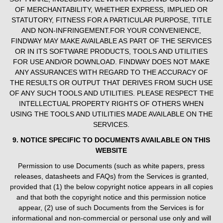
OF MERCHANTABILITY, WHETHER EXPRESS, IMPLIED OR
STATUTORY, FITNESS FOR A PARTICULAR PURPOSE, TITLE
AND NON-INFRINGEMENT.FOR YOUR CONVENIENCE,
FINDWAY MAY MAKE AVAILABLE AS PART OF THE SERVICES
OR IN ITS SOFTWARE PRODUCTS, TOOLS AND UTILITIES
FOR USE AND/OR DOWNLOAD. FINDWAY DOES NOT MAKE
ANY ASSURANCES WITH REGARD TO THE ACCURACY OF
THE RESULTS OR OUTPUT THAT DERIVES FROM SUCH USE
OF ANY SUCH TOOLS AND UTILITIES. PLEASE RESPECT THE
INTELLECTUAL PROPERTY RIGHTS OF OTHERS WHEN
USING THE TOOLS AND UTILITIES MADE AVAILABLE ON THE
SERVICES.
9. NOTICE SPECIFIC TO DOCUMENTS AVAILABLE ON THIS
WEBSITE
Permission to use Documents (such as white papers, press
releases, datasheets and FAQs) from the Services is granted,
provided that (1) the below copyright notice appears in all copies
and that both the copyright notice and this permission notice
appear, (2) use of such Documents from the Services is for
informational and non-commercial or personal use only and will