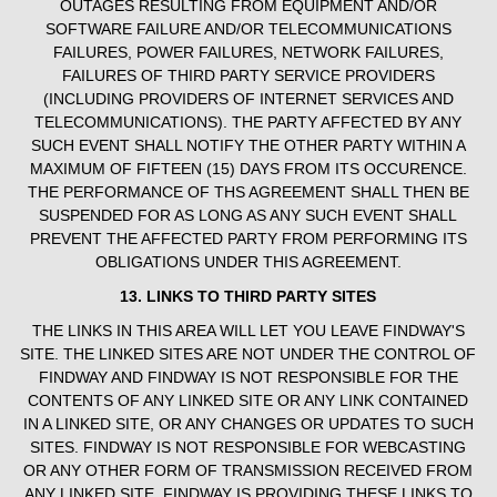
OUTAGES RESULTING FROM EQUIPMENT AND/OR
SOFTWARE FAILURE AND/OR TELECOMMUNICATIONS
FAILURES, POWER FAILURES, NETWORK FAILURES,
FAILURES OF THIRD PARTY SERVICE PROVIDERS
(INCLUDING PROVIDERS OF INTERNET SERVICES AND
TELECOMMUNICATIONS). THE PARTY AFFECTED BY ANY
SUCH EVENT SHALL NOTIFY THE OTHER PARTY WITHIN A
MAXIMUM OF FIFTEEN (15) DAYS FROM ITS OCCURENCE.
THE PERFORMANCE OF THS AGREEMENT SHALL THEN BE
SUSPENDED FOR AS LONG AS ANY SUCH EVENT SHALL
PREVENT THE AFFECTED PARTY FROM PERFORMING ITS
OBLIGATIONS UNDER THIS AGREEMENT.
13. LINKS TO THIRD PARTY SITES
THE LINKS IN THIS AREA WILL LET YOU LEAVE FINDWAY'S
SITE. THE LINKED SITES ARE NOT UNDER THE CONTROL OF
FINDWAY AND FINDWAY IS NOT RESPONSIBLE FOR THE
CONTENTS OF ANY LINKED SITE OR ANY LINK CONTAINED
IN A LINKED SITE, OR ANY CHANGES OR UPDATES TO SUCH
SITES. FINDWAY IS NOT RESPONSIBLE FOR WEBCASTING
OR ANY OTHER FORM OF TRANSMISSION RECEIVED FROM
ANY LINKED SITE. FINDWAY IS PROVIDING THESE LINKS TO