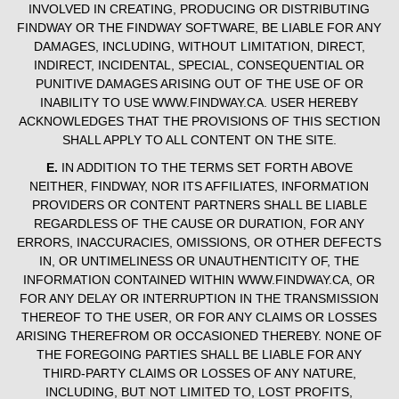
INVOLVED IN CREATING, PRODUCING OR DISTRIBUTING
FINDWAY OR THE FINDWAY SOFTWARE, BE LIABLE FOR ANY
DAMAGES, INCLUDING, WITHOUT LIMITATION, DIRECT,
INDIRECT, INCIDENTAL, SPECIAL, CONSEQUENTIAL OR
PUNITIVE DAMAGES ARISING OUT OF THE USE OF OR
INABILITY TO USE WWW.FINDWAY.CA. USER HEREBY
ACKNOWLEDGES THAT THE PROVISIONS OF THIS SECTION
SHALL APPLY TO ALL CONTENT ON THE SITE.
E.
IN ADDITION TO THE TERMS SET FORTH ABOVE
NEITHER, FINDWAY, NOR ITS AFFILIATES, INFORMATION
PROVIDERS OR CONTENT PARTNERS SHALL BE LIABLE
REGARDLESS OF THE CAUSE OR DURATION, FOR ANY
ERRORS, INACCURACIES, OMISSIONS, OR OTHER DEFECTS
IN, OR UNTIMELINESS OR UNAUTHENTICITY OF, THE
INFORMATION CONTAINED WITHIN WWW.FINDWAY.CA, OR
FOR ANY DELAY OR INTERRUPTION IN THE TRANSMISSION
THEREOF TO THE USER, OR FOR ANY CLAIMS OR LOSSES
ARISING THEREFROM OR OCCASIONED THEREBY. NONE OF
THE FOREGOING PARTIES SHALL BE LIABLE FOR ANY
THIRD-PARTY CLAIMS OR LOSSES OF ANY NATURE,
INCLUDING, BUT NOT LIMITED TO, LOST PROFITS,