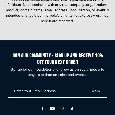
fictitious. No association with any real company, organization,
product, domain name, email address, logo, person, or event is
intended or should be inferred.Any rights not expressly granted
herein are reserved.
Join our community - Sign up and receive 10%
off your next order
Signup for our newsletter and follow us on social media to
stay up to date on sales and events.
Enter
Your
Email
Address