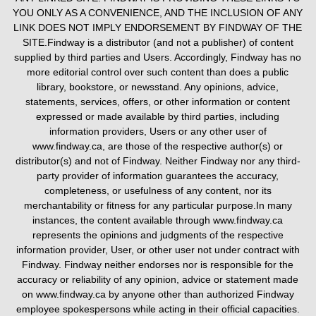
YOU ONLY AS A CONVENIENCE, AND THE INCLUSION OF ANY
LINK DOES NOT IMPLY ENDORSEMENT BY FINDWAY OF THE
SITE.Findway is a distributor (and not a publisher) of content
supplied by third parties and Users. Accordingly, Findway has no
more editorial control over such content than does a public
library, bookstore, or newsstand. Any opinions, advice,
statements, services, offers, or other information or content
expressed or made available by third parties, including
information providers, Users or any other user of
www.findway.ca, are those of the respective author(s) or
distributor(s) and not of Findway. Neither Findway nor any third-
party provider of information guarantees the accuracy,
completeness, or usefulness of any content, nor its
merchantability or fitness for any particular purpose.In many
instances, the content available through www.findway.ca
represents the opinions and judgments of the respective
information provider, User, or other user not under contract with
Findway. Findway neither endorses nor is responsible for the
accuracy or reliability of any opinion, advice or statement made
on www.findway.ca by anyone other than authorized Findway
employee spokespersons while acting in their official capacities.