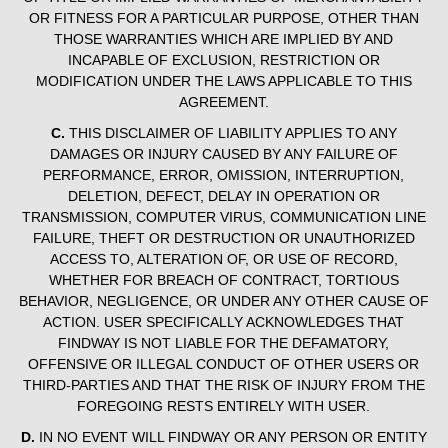
OR FITNESS FOR A PARTICULAR PURPOSE, OTHER THAN
THOSE WARRANTIES WHICH ARE IMPLIED BY AND
INCAPABLE OF EXCLUSION, RESTRICTION OR
MODIFICATION UNDER THE LAWS APPLICABLE TO THIS
AGREEMENT.
C.
THIS DISCLAIMER OF LIABILITY APPLIES TO ANY
DAMAGES OR INJURY CAUSED BY ANY FAILURE OF
PERFORMANCE, ERROR, OMISSION, INTERRUPTION,
DELETION, DEFECT, DELAY IN OPERATION OR
TRANSMISSION, COMPUTER VIRUS, COMMUNICATION LINE
FAILURE, THEFT OR DESTRUCTION OR UNAUTHORIZED
ACCESS TO, ALTERATION OF, OR USE OF RECORD,
WHETHER FOR BREACH OF CONTRACT, TORTIOUS
BEHAVIOR, NEGLIGENCE, OR UNDER ANY OTHER CAUSE OF
ACTION. USER SPECIFICALLY ACKNOWLEDGES THAT
FINDWAY IS NOT LIABLE FOR THE DEFAMATORY,
OFFENSIVE OR ILLEGAL CONDUCT OF OTHER USERS OR
THIRD-PARTIES AND THAT THE RISK OF INJURY FROM THE
FOREGOING RESTS ENTIRELY WITH USER.
D.
IN NO EVENT WILL FINDWAY OR ANY PERSON OR ENTITY