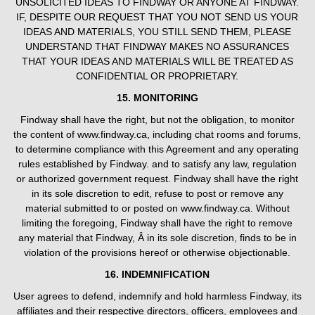
UNSOLICITED IDEAS TO FINDWAY OR ANYONE AT FINDWAY.
IF, DESPITE OUR REQUEST THAT YOU NOT SEND US YOUR
IDEAS AND MATERIALS, YOU STILL SEND THEM, PLEASE
UNDERSTAND THAT FINDWAY MAKES NO ASSURANCES
THAT YOUR IDEAS AND MATERIALS WILL BE TREATED AS
CONFIDENTIAL OR PROPRIETARY.
15. MONITORING
Findway shall have the right, but not the obligation, to monitor
the content of www.findway.ca, including chat rooms and forums,
to determine compliance with this Agreement and any operating
rules established by Findway. and to satisfy any law, regulation
or authorized government request. Findway shall have the right
in its sole discretion to edit, refuse to post or remove any
material submitted to or posted on www.findway.ca. Without
limiting the foregoing, Findway shall have the right to remove
any material that Findway, Â in its sole discretion, finds to be in
violation of the provisions hereof or otherwise objectionable.
16. INDEMNIFICATION
User agrees to defend, indemnify and hold harmless Findway, its
affiliates and their respective directors, officers, employees and