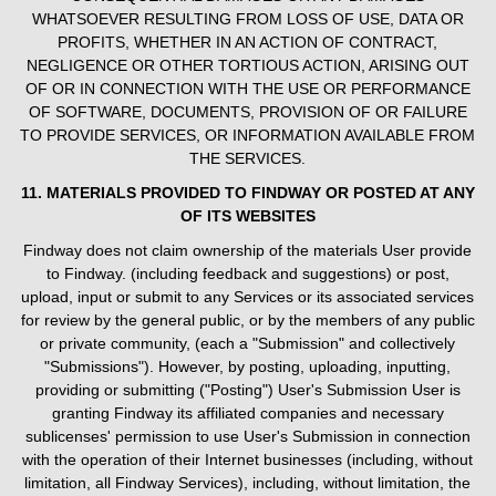
WHATSOEVER RESULTING FROM LOSS OF USE, DATA OR
PROFITS, WHETHER IN AN ACTION OF CONTRACT,
NEGLIGENCE OR OTHER TORTIOUS ACTION, ARISING OUT
OF OR IN CONNECTION WITH THE USE OR PERFORMANCE
OF SOFTWARE, DOCUMENTS, PROVISION OF OR FAILURE
TO PROVIDE SERVICES, OR INFORMATION AVAILABLE FROM
THE SERVICES.
11. MATERIALS PROVIDED TO FINDWAY OR POSTED AT ANY
OF ITS WEBSITES
Findway does not claim ownership of the materials User provide
to Findway. (including feedback and suggestions) or post,
upload, input or submit to any Services or its associated services
for review by the general public, or by the members of any public
or private community, (each a "Submission" and collectively
"Submissions"). However, by posting, uploading, inputting,
providing or submitting ("Posting") User's Submission User is
granting Findway its affiliated companies and necessary
sublicenses' permission to use User's Submission in connection
with the operation of their Internet businesses (including, without
limitation, all Findway Services), including, without limitation, the