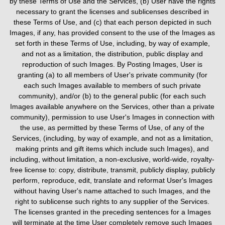
by these Terms of Use and the Services, (b) User have the rights
necessary to grant the licenses and sublicenses described in
these Terms of Use, and (c) that each person depicted in such
Images, if any, has provided consent to the use of the Images as
set forth in these Terms of Use, including, by way of example,
and not as a limitation, the distribution, public display and
reproduction of such Images. By Posting Images, User is
granting (a) to all members of User's private community (for
each such Images available to members of such private
community), and/or (b) to the general public (for each such
Images available anywhere on the Services, other than a private
community), permission to use User's Images in connection with
the use, as permitted by these Terms of Use, of any of the
Services, (including, by way of example, and not as a limitation,
making prints and gift items which include such Images), and
including, without limitation, a non-exclusive, world-wide, royalty-
free license to: copy, distribute, transmit, publicly display, publicly
perform, reproduce, edit, translate and reformat User's Images
without having User's name attached to such Images, and the
right to sublicense such rights to any supplier of the Services.
The licenses granted in the preceding sentences for a Images
will terminate at the time User completely remove such Images