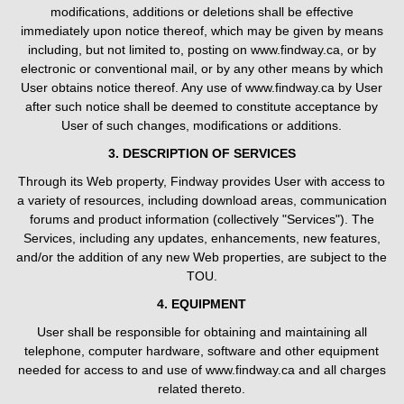
modifications, additions or deletions shall be effective
immediately upon notice thereof, which may be given by means
including, but not limited to, posting on www.findway.ca, or by
electronic or conventional mail, or by any other means by which
User obtains notice thereof. Any use of www.findway.ca by User
after such notice shall be deemed to constitute acceptance by
User of such changes, modifications or additions.
3. DESCRIPTION OF SERVICES
Through its Web property, Findway provides User with access to
a variety of resources, including download areas, communication
forums and product information (collectively "Services"). The
Services, including any updates, enhancements, new features,
and/or the addition of any new Web properties, are subject to the
TOU.
4. EQUIPMENT
User shall be responsible for obtaining and maintaining all
telephone, computer hardware, software and other equipment
needed for access to and use of www.findway.ca and all charges
related thereto.