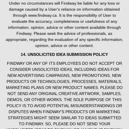
Under no circumstances will Findway be liable for any loss or
damage caused by a User's reliance on information obtained
through www.findway.ca. It is the responsibility of User to
evaluate the accuracy, completeness or usefulness of any
information, opinion, advice or other content available through
Findway. Please seek the advice of professionals, as
appropriate, regarding the evaluation of any specific information,
opinion, advice or other content.
14. UNSOLICITED IDEA SUBMISSION POLICY
FINDWAY OR ANY OF ITS EMPLOYEES DO NOT ACCEPT OR
CONSIDER UNSOLICITED IDEAS, INCLUDING IDEAS FOR
NEW ADVERTISING CAMPAIGNS, NEW PROMOTIONS, NEW
PRODUCTS OR TECHNOLOGIES, PROCESSES, MATERIALS,
MARKETING PLANS OR NEW PRODUCT NAMES. PLEASE DO
NOT SEND ANY ORIGINAL CREATIVE ARTWORK, SAMPLES,
DEMOS, OR OTHER WORKS. THE SOLE PURPOSE OF THIS
POLICY IS TO AVOID POTENTIAL MISUNDERSTANDINGS OR
DISPUTES WHEN FINDWAY'S PRODUCTS OR MARKETING
STRATEGIES MIGHT SEEM SIMILAR TO IDEAS SUBMITTED
TO FINDWAY. SO, PLEASE DO NOT SEND YOUR