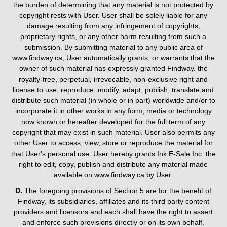
the burden of determining that any material is not protected by
copyright rests with User. User shall be solely liable for any
damage resulting from any infringement of copyrights,
proprietary rights, or any other harm resulting from such a
submission. By submitting material to any public area of
www.findway.ca, User automatically grants, or warrants that the
owner of such material has expressly granted Findway. the
royalty-free, perpetual, irrevocable, non-exclusive right and
license to use, reproduce, modify, adapt, publish, translate and
distribute such material (in whole or in part) worldwide and/or to
incorporate it in other works in any form, media or technology
now known or hereafter developed for the full term of any
copyright that may exist in such material. User also permits any
other User to access, view, store or reproduce the material for
that User's personal use. User hereby grants Ink E-Sale Inc. the
right to edit, copy, publish and distribute any material made
available on www.findway.ca by User.
D.
The foregoing provisions of Section 5 are for the benefit of
Findway, its subsidiaries, affiliates and its third party content
providers and licensors and each shall have the right to assert
and enforce such provisions directly or on its own behalf.