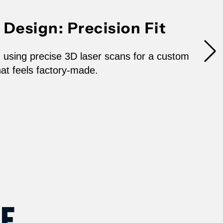
020-
Design: Precision Fit
022
esla
 using precise 3D laser scans for a custom
that feels factory-made.
odel
5020N
ce