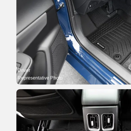
Driver
Representative Photo