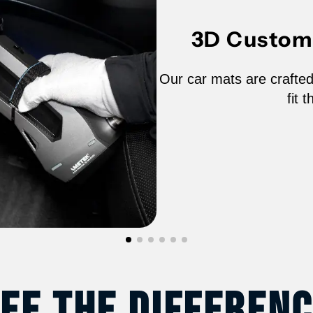
2020-
2
3D Custom 
2022
2
Tesla
T
Our car mats are crafted
fit 
Model
M
Y
Y
-
-
65020N
6
ee The Differen