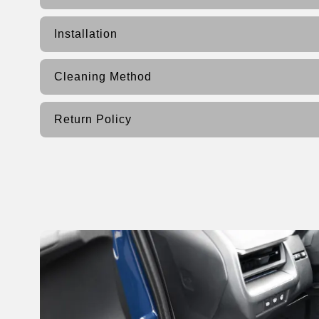
Installation
Cleaning Method
Return Policy