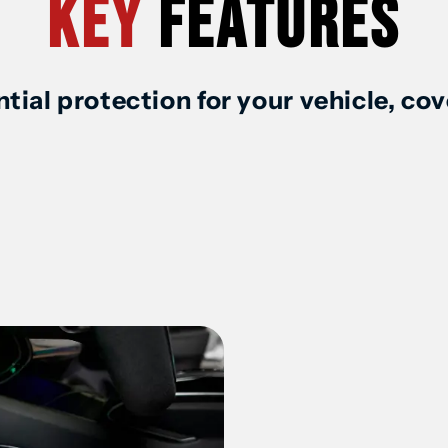
Key
Features
Mat
M
/
/
tial protection for your vehicle, co
Liner
L
(1st
(
Row
R
&amp;
&
2nd
2
Row)
R
for
fo