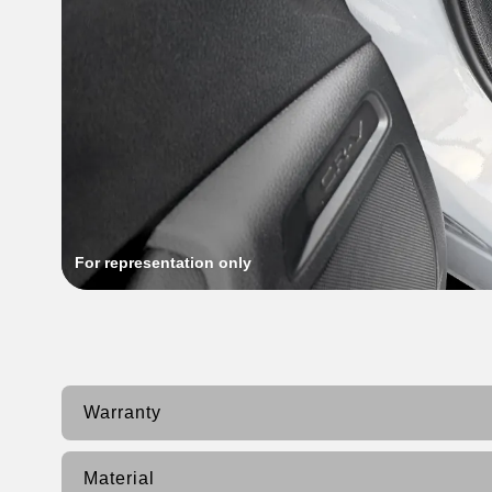
For representation only
Warranty
Material