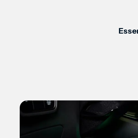
Product Key Features Slides
Essen