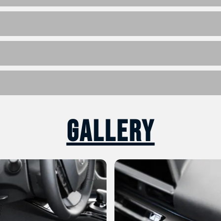
Gallery