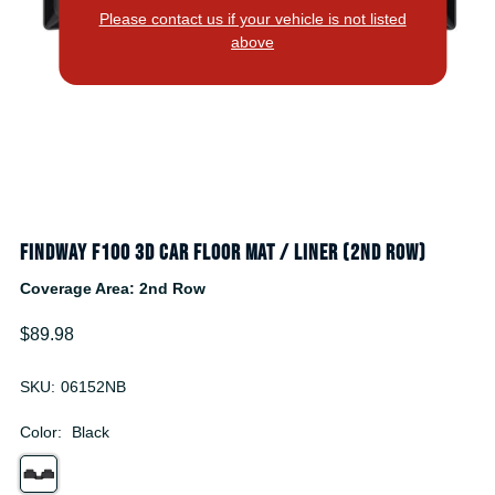
Please contact us if your vehicle is not listed
above
Findway F100 3D Car Floor Mat / Liner (2nd Row)
Coverage Area: 2nd Row
$89.98
SKU:
06152NB
Color:
Black