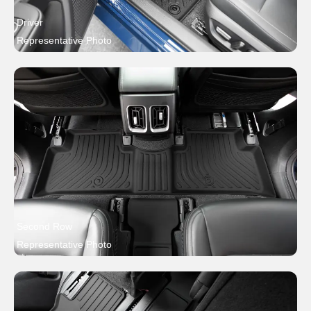
Driver
Representative Photo
Second Row
Representative Photo