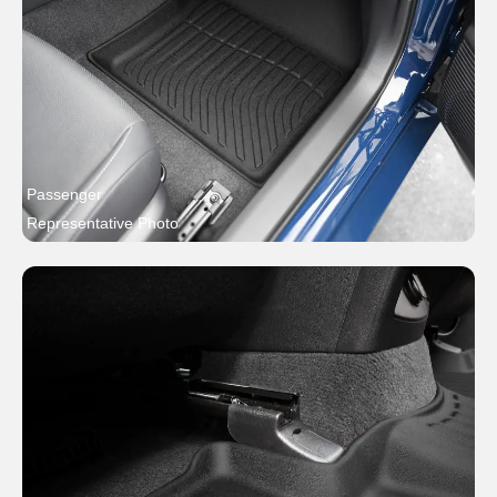
Passenger
Representative Photo