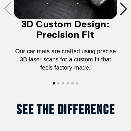
-
-
3D Custom Design:
06152N
06152N
Precision Fit
Our car mats are crafted using precise
3D laser scans for a custom fit that
feels factory-made.
See The Difference