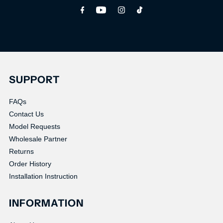
Address
SUPPORT
FAQs
Contact Us
Model Requests
Wholesale Partner
Returns
Order History
Installation Instruction
INFORMATION