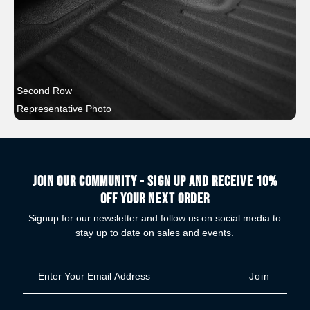
Second Row
Representative Photo
Join our community - Sign up and receive 10%
off your next order
Signup for our newsletter and follow us on social media to
stay up to date on sales and events.
Enter
Your
Email