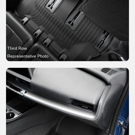
Third Row
Representative Photo