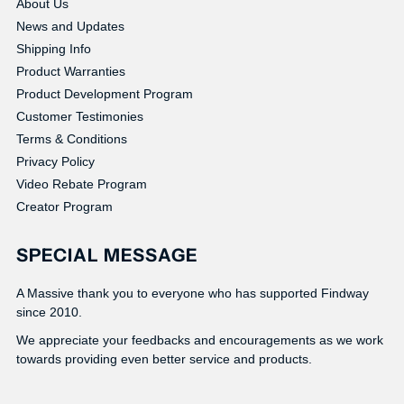
About Us
News and Updates
Shipping Info
Product Warranties
Product Development Program
Customer Testimonies
Terms & Conditions
Privacy Policy
Video Rebate Program
Creator Program
SPECIAL MESSAGE
A Massive thank you to everyone who has supported Findway
since 2010.
We appreciate your feedbacks and encouragements as we work
towards providing even better service and products.