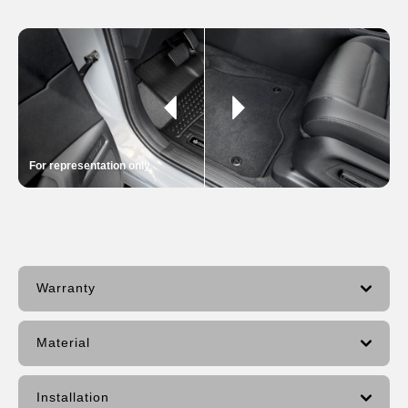
For representation only
Warranty
Material
Installation