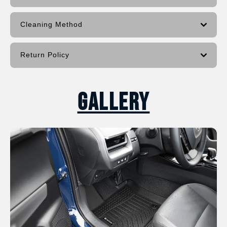
Cleaning Method
Return Policy
Gallery