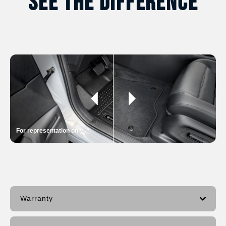
See The Difference
For representation only
Warranty