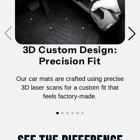
Row)
Row)
for
for
2024-
2024-
2026
2026
3D Custom Design:
Precision Fit
Vinfast
Vinfast
VF9
VF9
Our car mats are crafted using precise
3D laser scans for a custom fit that
6-
6-
feels factory-made.
Seater
Seater
-
-
6602AN
6602AN