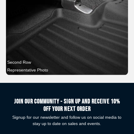
Second Row
Representative Photo
Join our community - Sign up and receive 10%
off your next order
Signup for our newsletter and follow us on social media to
stay up to date on sales and events.