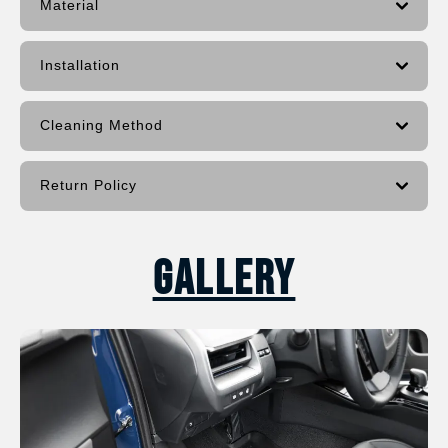
Material
Installation
Cleaning Method
Return Policy
Gallery