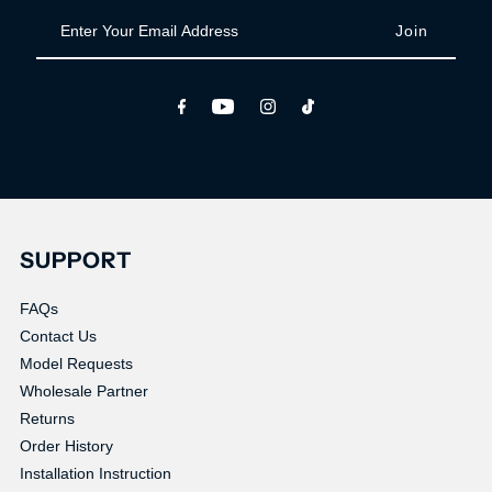
Enter
Your
Email
Address
SUPPORT
FAQs
Contact Us
Model Requests
Wholesale Partner
Returns
Order History
Installation Instruction