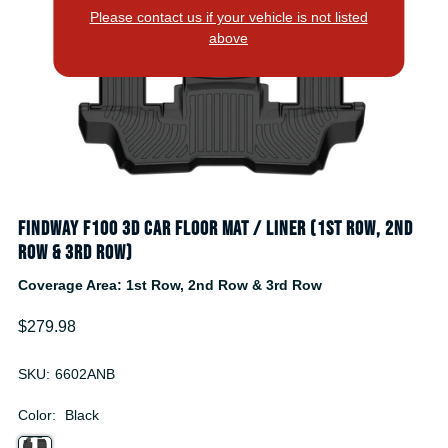
Please contact us if your vehicle is not listed
above
Findway F100 3D Car Floor Mat / Liner (1st Row, 2nd
Row & 3rd Row)
Coverage Area: 1st Row, 2nd Row & 3rd Row
$279.98
SKU:
6602ANB
Color:
Black