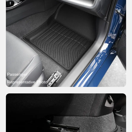
Passenger
Representative Photo