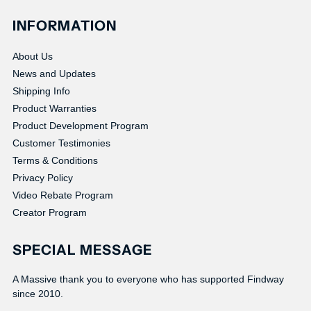
INFORMATION
About Us
News and Updates
Shipping Info
Product Warranties
Product Development Program
Customer Testimonies
Terms & Conditions
Privacy Policy
Video Rebate Program
Creator Program
SPECIAL MESSAGE
A Massive thank you to everyone who has supported Findway
since 2010.