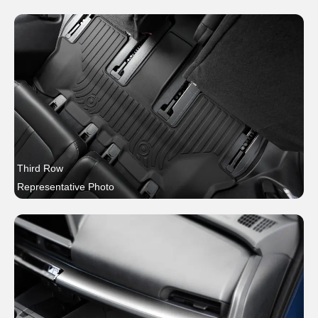
Third Row
Representative Photo