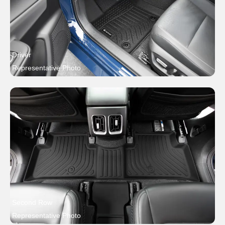
Driver
Representative Photo
Second Row
Representative Photo